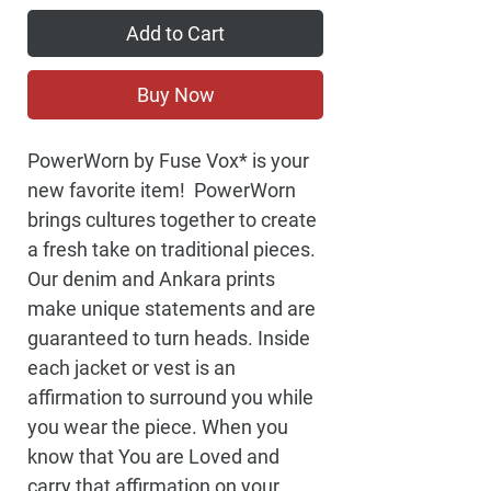
Add to Cart
Buy Now
PowerWorn by Fuse Vox* is your 
new favorite item!  PowerWorn 
brings cultures together to create 
a fresh take on traditional pieces. 
Our denim and Ankara prints 
make unique statements and are 
guaranteed to turn heads. Inside 
each jacket or vest is an 
affirmation to surround you while 
you wear the piece. When you 
know that You are Loved and 
carry that affirmation on your 