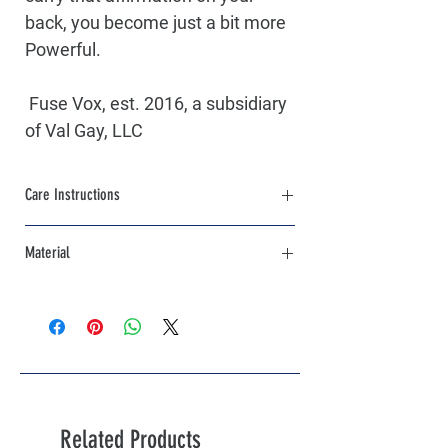
back, you become just a bit more 
Powerful. 
 Fuse Vox, est. 2016, a subsidiary 
of Val Gay, LLC
Care Instructions
Machine Wash Cold, Inside out with like 
Material
colors. Hang Dry,Iron Low Heat
85% Cotton / 15% Polyester
Related Products