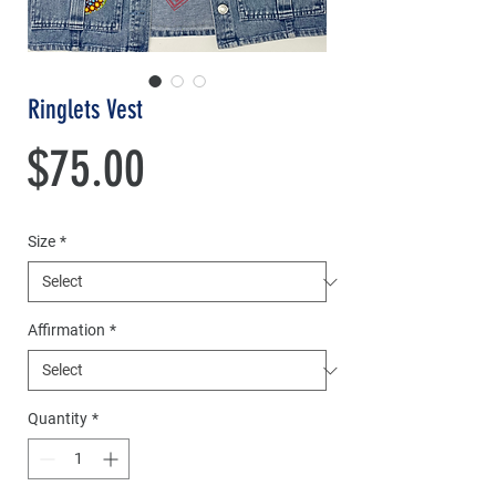
Ringlets Vest
Price
$75.00
Size
*
Affirmation
*
Quantity
*