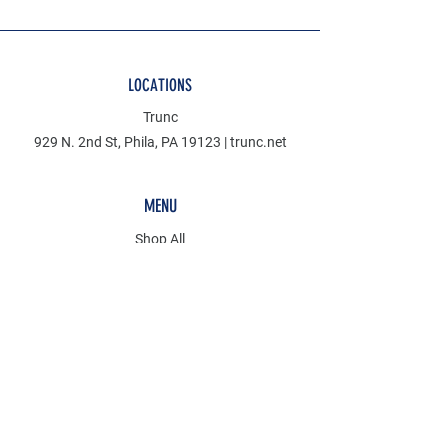
LOCATIONS
Trunc
929 N. 2nd St, Phila, PA 19123 | trunc.net
MENU
Shop All
Denim
Mudcloth
Discover
KCT
POLICY
Store Policy