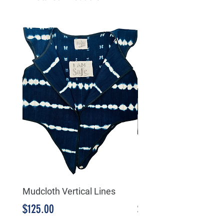
Mudcloth Vertical Lines
Mudcloth Triangular
Price
Price
$125.00
$125.00