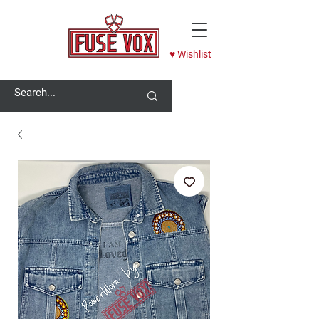
♥ Wishlist