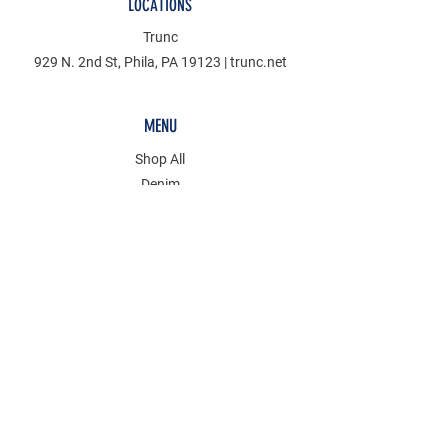
LOCATIONS
Trunc
929 N. 2nd St, Phila, PA 19123 | trunc.net
MENU
Shop All
Denim
Mudcloth
Discover
KCT
POLICY
Store Policy
Wholesale Inquiries
Payment Methods
FAQ