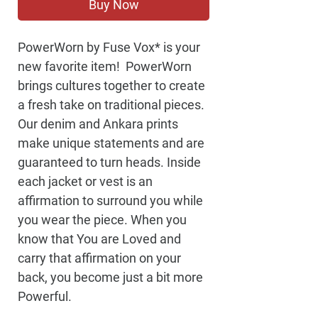
Buy Now
PowerWorn by Fuse Vox* is your 
new favorite item!  PowerWorn 
brings cultures together to create 
a fresh take on traditional pieces. 
Our denim and Ankara prints 
make unique statements and are 
guaranteed to turn heads. Inside 
each jacket or vest is an 
affirmation to surround you while 
you wear the piece. When you 
know that You are Loved and 
carry that affirmation on your 
back, you become just a bit more 
Powerful. 