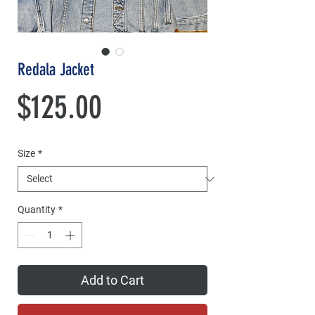
Redala Jacket
Price
$125.00
Size
*
Quantity
*
Add to Cart