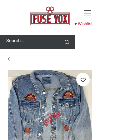
♥ Wishlist