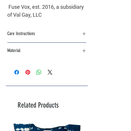
 Fuse Vox, est. 2016, a subsidiary 
of Val Gay, LLC
Care Instructions
Machine Wash Cold, Inside out with like 
Material
colors. Hang Dry,Iron Low Heat
85% Cotton / 15% Polyester
Related Products