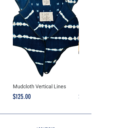
Mudcloth Vertical Lines
Mudcloth Triangular
Price
Price
$125.00
$125.00