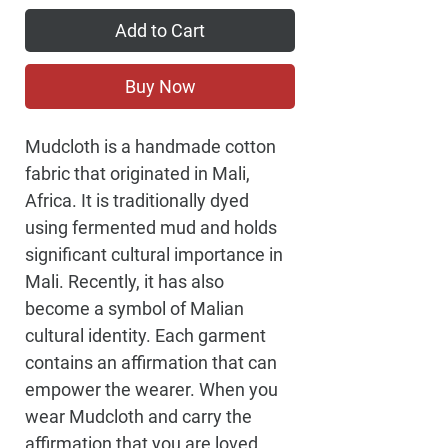
Add to Cart
Buy Now
Mudcloth is a handmade cotton 
fabric that originated in Mali, 
Africa. It is traditionally dyed 
using fermented mud and holds 
significant cultural importance in 
Mali. Recently, it has also 
become a symbol of Malian 
cultural identity. Each garment 
contains an affirmation that can 
empower the wearer. When you 
wear Mudcloth and carry the 
affirmation that you are loved, 