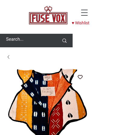
♥ Wishlist