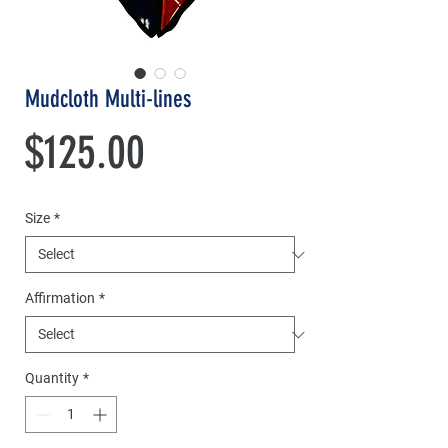
Mudcloth Multi-lines
Price
$125.00
Size
*
Affirmation
*
Quantity
*