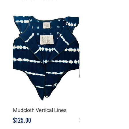
Mudcloth Vertical Lines
Mudcloth Triangular
Price
Price
$125.00
$125.00