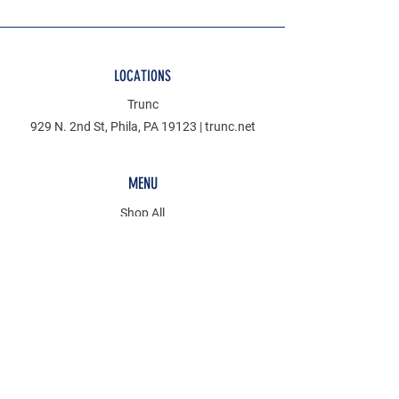
LOCATIONS
Trunc
929 N. 2nd St, Phila, PA 19123 | trunc.net
MENU
Shop All
Denim
Mudcloth
Discover
KCT
POLICY
Store Policy