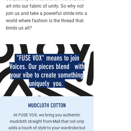
art into our fabric of unity. So why not
join us and take a powerful stride into a
world where fashion is the thread that
binds us all?
"FUSE VOX" means to join
Voices. Our pieces blend with
your vibe to create something
uniquely you.
MUDCLOTH COTTON
At FUSE VOX, we bring you authentic
mudcloth straight from Mali that not only
adds a touch of style to your wardrobe but