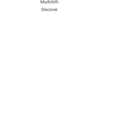
Mudcloth
Discover
KCT
POLICY
Store Policy
Wholesale Inquiries
Payment Methods
FAQ
Contact
Join Our Mailing List
GET 15% OFF AND ENJOY SALES PERKS
ON YOUR FIRST ORDER.
Email Address