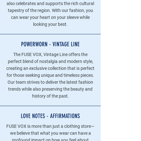
also celebrates and supports the rich cultural
tapestry of the region. With our fashion, you
can wear your heart on your sleeve while
looking your best.
POWERWORN - VINTAGE LINE
The FUSE VOX, Vintage Line offers the
perfect blend of nostalgia and modern style,
creating an exclusive collection that is perfect
for those seeking unique and timeless pieces.
Our team strives to deliver the latest fashion
trends while also preserving the beauty and
history of the past.
LOVE NOTES - AFFIRMATIONS
FUSE VOX is more than just a clothing store—
we believe that what you wear can have a
profound impact on how you feel about