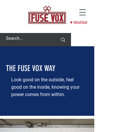
♥ Wishlist
THE FUSE VOX WAY
Look good on the outside, feel
good on the inside, knowing your
power comes from within.