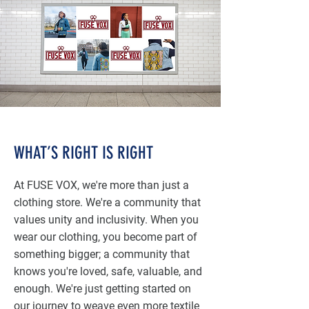
WHAT’S RIGHT IS RIGHT
At FUSE VOX, we're more than just a
clothing store. We're a community that
values unity and inclusivity. When you
wear our clothing, you become part of
something bigger; a community that
knows you're loved, safe, valuable, and
enough. We're just getting started on
our journey to weave even more textile