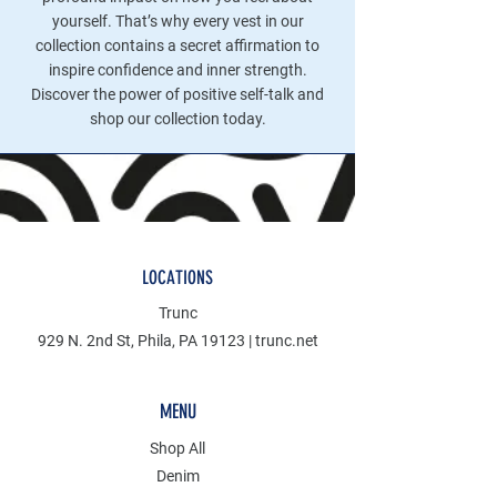
yourself. That’s why every vest in our
collection contains a secret affirmation to
inspire confidence and inner strength.
Discover the power of positive self-talk and
shop our collection today.
LOCATIONS
Trunc
929 N. 2nd St, Phila, PA 19123 | trunc.net
MENU
Shop All
Denim